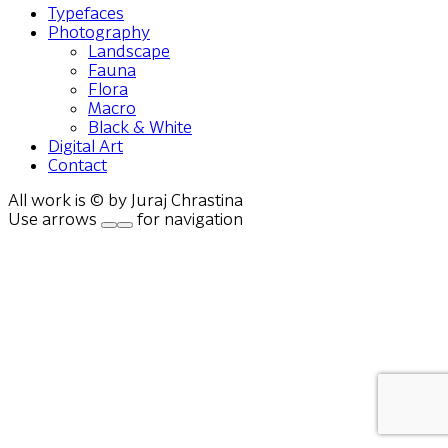
Typefaces
Photography
Landscape
Fauna
Flora
Macro
Black & White
Digital Art
Contact
All work is © by Juraj Chrastina
Use arrows
for navigation