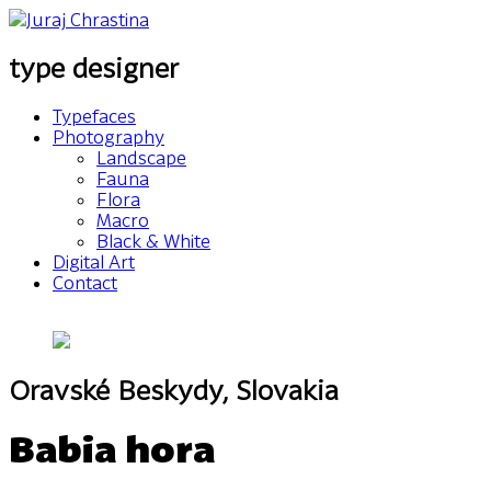
type designer
Typefaces
Photography
Landscape
Fauna
Flora
Macro
Black & White
Digital Art
Contact
Oravské Beskydy, Slovakia
Babia hora