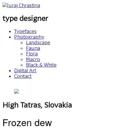
type designer
Typefaces
Photography
Landscape
Fauna
Flora
Macro
Black & White
Digital Art
Contact
High Tatras, Slovakia
Frozen dew