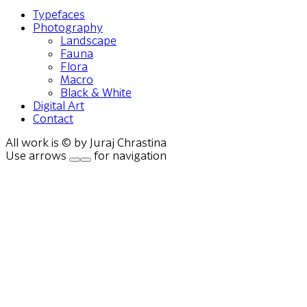
Typefaces
Photography
Landscape
Fauna
Flora
Macro
Black & White
Digital Art
Contact
All work is © by Juraj Chrastina
Use arrows
for navigation