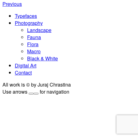
Previous
Typefaces
Photography
Landscape
Fauna
Flora
Macro
Black & White
Digital Art
Contact
All work is © by Juraj Chrastina
Use arrows
for navigation