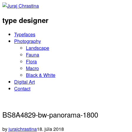
type designer
Typefaces
Photography
Landscape
Fauna
Flora
Macro
Black & White
Digital Art
Contact
BS8A4829-bw-panorama-1800
by
jurajchrastina
18. júla 2018