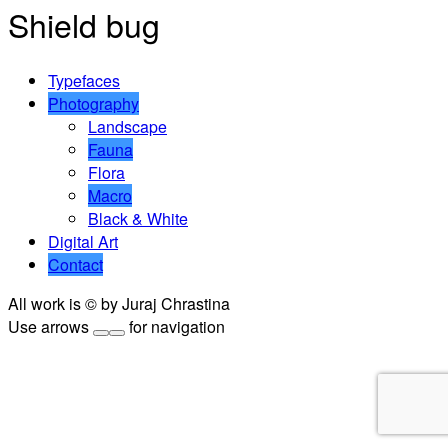
Shield bug
Typefaces
Photography
Landscape
Fauna
Flora
Macro
Black & White
Digital Art
Contact
All work is © by Juraj Chrastina
Use arrows
for navigation