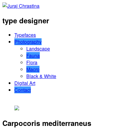
type designer
Typefaces
Photography
Landscape
Fauna
Flora
Macro
Black & White
Digital Art
Contact
Carpocoris mediterraneus