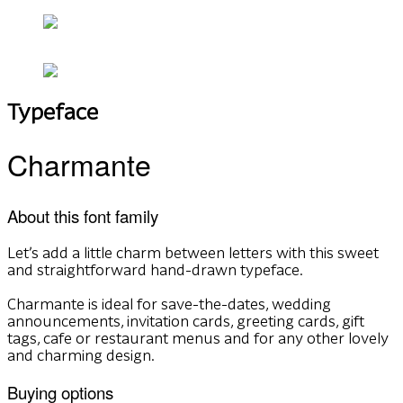
Typeface
Charmante
About this font family
Let’s add a little charm between letters with this sweet
and straightforward hand-drawn typeface.
Charmante is ideal for save-the-dates, wedding
announcements, invitation cards, greeting cards, gift
tags, cafe or restaurant menus and for any other lovely
and charming design.
Buying options