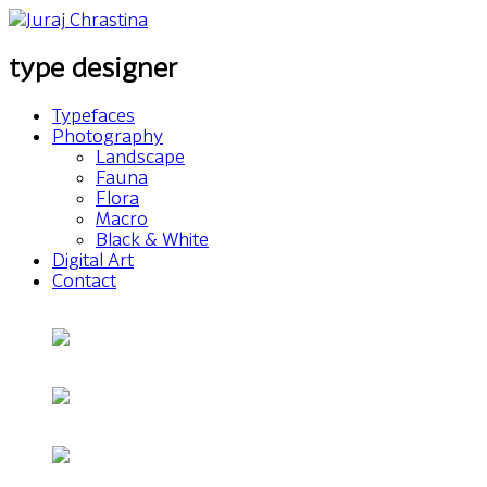
type designer
Typefaces
Photography
Landscape
Fauna
Flora
Macro
Black & White
Digital Art
Contact